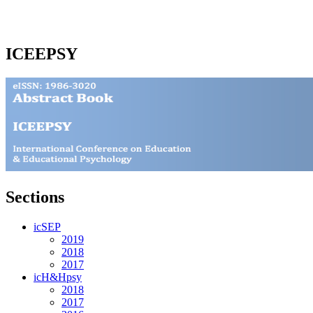
ICEEPSY
Sections
icSEP
2019
2018
2017
icH&Hpsy
2018
2017