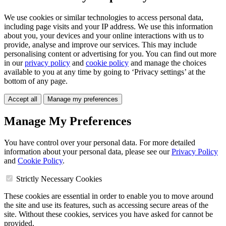
We use cookies or similar technologies to access personal data,
including page visits and your IP address. We use this information
about you, your devices and your online interactions with us to
provide, analyse and improve our services. This may include
personalising content or advertising for you. You can find out more
in our
privacy policy
and
cookie policy
and manage the choices
available to you at any time by going to ‘Privacy settings’ at the
bottom of any page.
Accept all
Manage my preferences
Manage My Preferences
You have control over your personal data. For more detailed
information about your personal data, please see our
Privacy Policy
and
Cookie Policy
.
Strictly Necessary Cookies
These cookies are essential in order to enable you to move around
the site and use its features, such as accessing secure areas of the
site. Without these cookies, services you have asked for cannot be
provided.