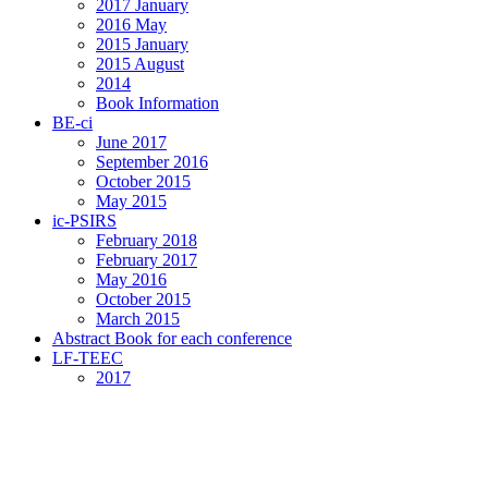
2017 January
2016 May
2015 January
2015 August
2014
Book Information
BE-ci
June 2017
September 2016
October 2015
May 2015
ic-PSIRS
February 2018
February 2017
May 2016
October 2015
March 2015
Abstract Book for each conference
LF-TEEC
2017