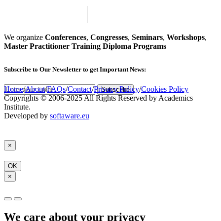
We organize
Conferences
,
Congresses
,
Seminars
,
Workshops
,
Master Practitioner Training Diploma Programs
Subscribe
to Our Newsletter to get Important News:
Home
/
About
/
FAQs
/
Contact
/
Privacy Policy
/
Cookies Policy
Subscribe
Copyrights © 2006-2025 All Rights Reserved by Academics
Institute.
Developed by
softaware.eu
×
OK
×
We care about your privacy