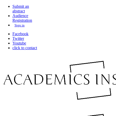
Submit an
abstract
Audience
Registration
Sign in
Facebook
Twitter
Youtube
click to contact