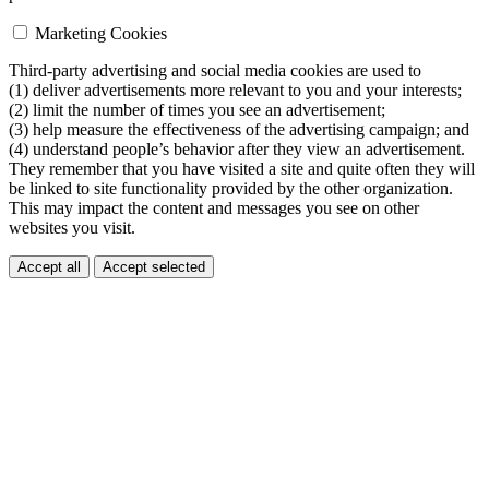
Marketing Cookies
Third-party advertising and social media cookies are used to
(1) deliver advertisements more relevant to you and your interests;
(2) limit the number of times you see an advertisement;
(3) help measure the effectiveness of the advertising campaign; and
(4) understand people’s behavior after they view an advertisement.
They remember that you have visited a site and quite often they will
be linked to site functionality provided by the other organization.
This may impact the content and messages you see on other
websites you visit.
Accept all
Accept selected