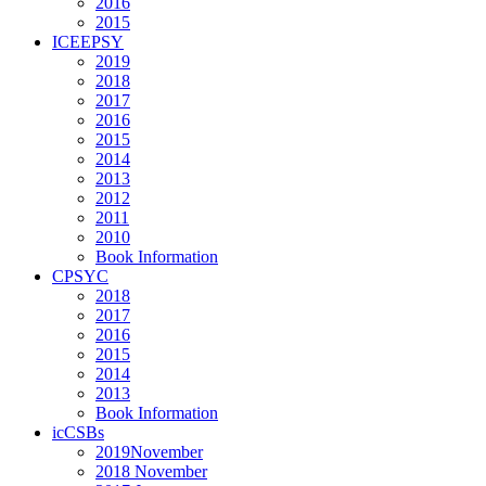
2016
2015
ICEEPSY
2019
2018
2017
2016
2015
2014
2013
2012
2011
2010
Book Information
CPSYC
2018
2017
2016
2015
2014
2013
Book Information
icCSBs
2019November
2018 November