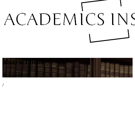
abstract book
abstract book
/