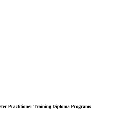
ter Practitioner Training Diploma Programs