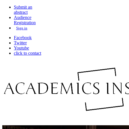
Submit an
abstract
Audience
Registration
Sign in
Facebook
Twitter
Youtube
click to contact
abstract book