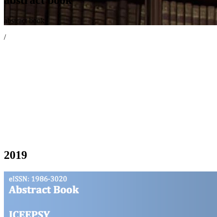
abstract book
/
2019