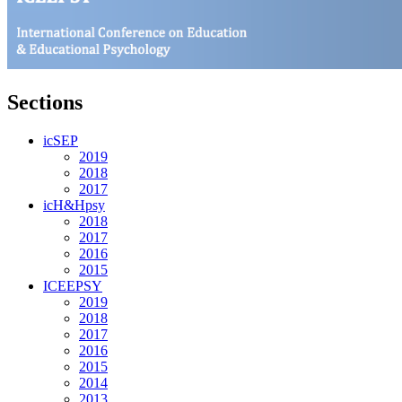
Sections
icSEP
2019
2018
2017
icH&Hpsy
2018
2017
2016
2015
ICEEPSY
2019
2018
2017
2016
2015
2014
2013