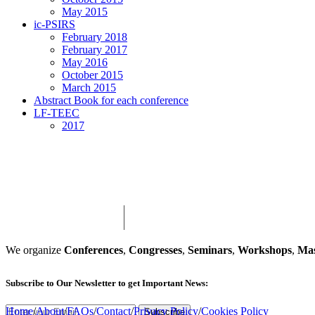
May 2015
ic-PSIRS
February 2018
February 2017
May 2016
October 2015
March 2015
Abstract Book for each conference
LF-TEEC
2017
We organize
Conferences
,
Congresses
,
Seminars
,
Workshops
,
Mas
Subscribe
to Our Newsletter to get Important News:
Home
/
About
/
FAQs
/
Contact
/
Privacy Policy
/
Cookies Policy
Subscribe