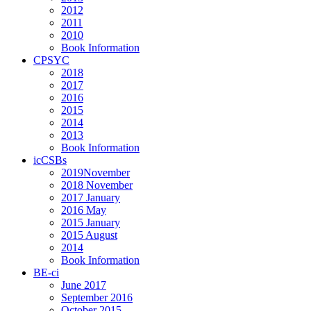
2012
2011
2010
Book Information
CPSYC
2018
2017
2016
2015
2014
2013
Book Information
icCSBs
2019November
2018 November
2017 January
2016 May
2015 January
2015 August
2014
Book Information
BE-ci
June 2017
September 2016
October 2015