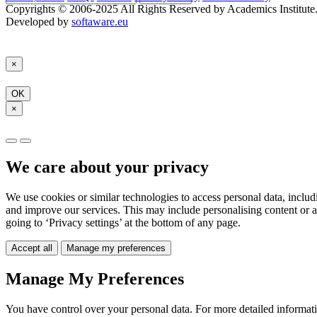
Copyrights © 2006-2025 All Rights Reserved by Academics Institute
Developed by
softaware.eu
×
OK
×
We care about your privacy
We use cookies or similar technologies to access personal data, includ
and improve our services. This may include personalising content or a
going to ‘Privacy settings’ at the bottom of any page.
Accept all
Manage my preferences
Manage My Preferences
You have control over your personal data. For more detailed informat