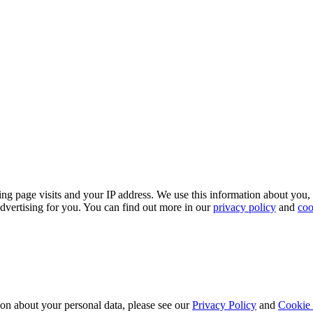
.
ing page visits and your IP address. We use this information about you,
dvertising for you. You can find out more in our
privacy policy
and
coo
ion about your personal data, please see our
Privacy Policy
and
Cookie 