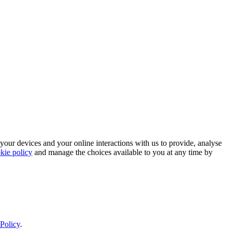
 your devices and your online interactions with us to provide, analyse
kie policy
and manage the choices available to you at any time by
Policy
.