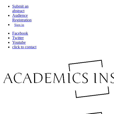
Submit an
abstract
Audience
Registration
Sign in
Facebook
Twitter
Youtube
click to contact