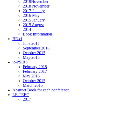
2019November
2018 November
2017 January
2016 May
2015 January
2015 August
2014
Book Information
BE-ci
June 2017
September 2016
October 2015
May 2015
ic-PSIRS
February 2018
February 2017
May 2016
October 2015
March 2015
Abstract Book for each conference
LF-TEEC
2017