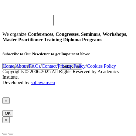
We organize
Conferences
,
Congresses
,
Seminars
,
Workshops
,
Master Practitioner Training Diploma Programs
Subscribe
to Our Newsletter to get Important News:
Home
/
About
/
FAQs
/
Contact
/
Privacy Policy
/
Cookies Policy
Subscribe
Copyrights © 2006-2025 All Rights Reserved by Academics
Institute.
Developed by
softaware.eu
×
OK
×