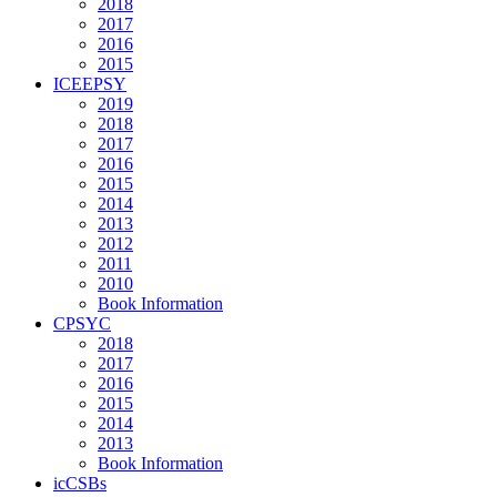
2018
2017
2016
2015
ICEEPSY
2019
2018
2017
2016
2015
2014
2013
2012
2011
2010
Book Information
CPSYC
2018
2017
2016
2015
2014
2013
Book Information
icCSBs