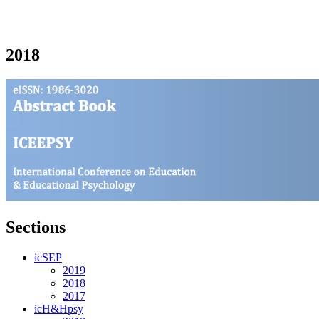
2018
Sections
icSEP
2019
2018
2017
icH&Hpsy