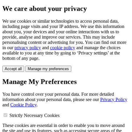
We care about your privacy
We use cookies or similar technologies to access personal data,
including page visits and your IP address. We use this information
about you, your devices and your online interactions with us to
provide, analyse and improve our services. This may include
personalising content or advertising for you. You can find out more
in our
privacy policy
and
cookie policy
and manage the choices
available to you at any time by going to ‘Privacy settings’ at the
bottom of any page.
Accept all
Manage my preferences
Manage My Preferences
You have control over your personal data. For more detailed
information about your personal data, please see our
Privacy Policy
and
Cookie Policy
.
Strictly Necessary Cookies
These cookies are essential in order to enable you to move around
the site and use its features, such as accessing secure areas of the