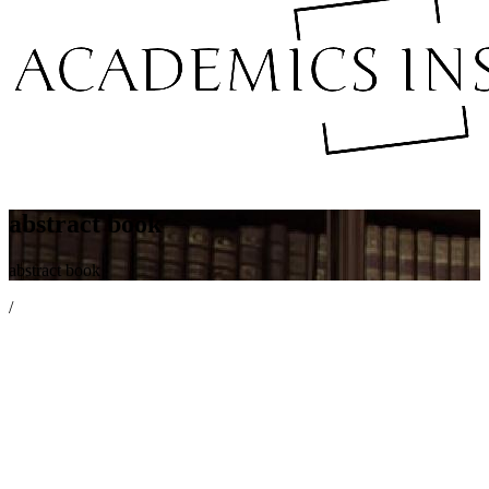
abstract book
abstract book
/