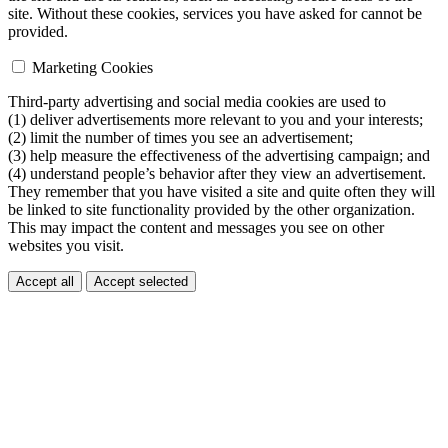
site. Without these cookies, services you have asked for cannot be
provided.
Marketing Cookies
Third-party advertising and social media cookies are used to
(1) deliver advertisements more relevant to you and your interests;
(2) limit the number of times you see an advertisement;
(3) help measure the effectiveness of the advertising campaign; and
(4) understand people’s behavior after they view an advertisement.
They remember that you have visited a site and quite often they will
be linked to site functionality provided by the other organization.
This may impact the content and messages you see on other
websites you visit.
Accept all
Accept selected