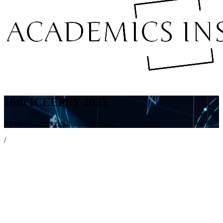
16th ICEEPSY 2025
03-05 November, Antalya, Türkiye
/