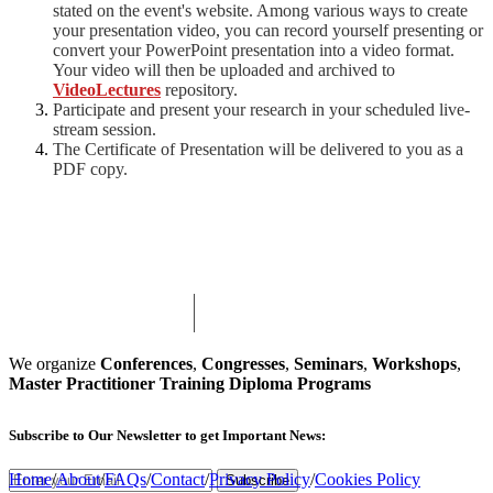
stated on the event's website. Among various ways to create
your presentation video, you can record yourself presenting or
convert your PowerPoint presentation into a video format.
Your video will then be uploaded and archived to
VideoLectures
repository.
Participate and present your research in your scheduled live-
stream session.
The Certificate of Presentation will be delivered to you as a
PDF copy.
We organize
Conferences
,
Congresses
,
Seminars
,
Workshops
,
Master Practitioner Training Diploma Programs
Subscribe
to Our Newsletter to get Important News:
Home
/
About
/
FAQs
/
Contact
/
Privacy Policy
/
Cookies Policy
Subscribe