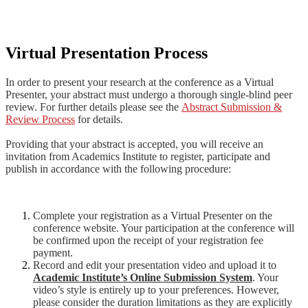
Virtual Presentation Process
In order to present your research at the conference as a Virtual
Presenter, your abstract must undergo a thorough single-blind peer
review.
For further details please s
ee the
Abstract Submission &
Review Process
for details.
Providing that your abstract is accepted, you will receive an
invitation from Academics Institute to register, participate and
publish in accordance with the following procedure:
Complete your registration as a Virtual Presenter on the
conference website. Your participation at the conference will
be confirmed upon the receipt of your registration fee
payment.
Record and edit your presentation video and upload it to
Academic Institute’s Online Submission System
. Your
video’s style is entirely up to your preferences. However,
please consider the duration limitations as they are explicitly