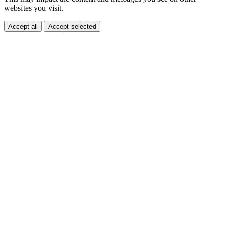
websites you visit.
Accept all
Accept selected