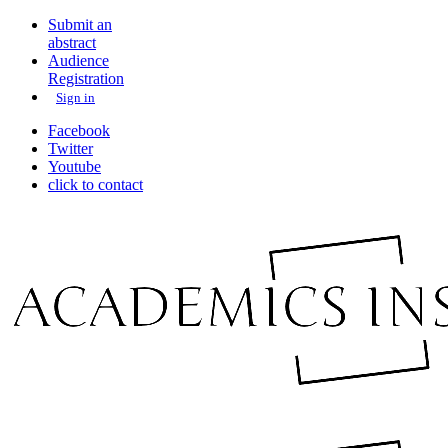
Submit an
abstract
Audience
Registration
Sign in
Facebook
Twitter
Youtube
click to contact