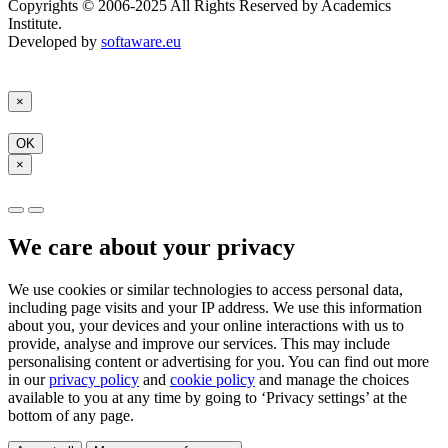
Copyrights © 2006-2025 All Rights Reserved by Academics
Institute.
Developed by
softaware.eu
×
OK
×
We care about your privacy
We use cookies or similar technologies to access personal data,
including page visits and your IP address. We use this information
about you, your devices and your online interactions with us to
provide, analyse and improve our services. This may include
personalising content or advertising for you. You can find out more
in our
privacy policy
and
cookie policy
and manage the choices
available to you at any time by going to ‘Privacy settings’ at the
bottom of any page.