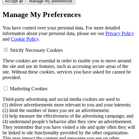
Accept all
Manage my preferences
Manage My Preferences
You have control over your personal data. For more detailed
information about your personal data, please see our
Privacy Policy
and
Cookie Policy
.
Strictly Necessary Cookies
These cookies are essential in order to enable you to move around
the site and use its features, such as accessing secure areas of the
site. Without these cookies, services you have asked for cannot be
provided.
Marketing Cookies
Third-party advertising and social media cookies are used to
(1) deliver advertisements more relevant to you and your interests;
(2) limit the number of times you see an advertisement;
(3) help measure the effectiveness of the advertising campaign; and
(4) understand people’s behavior after they view an advertisement.
They remember that you have visited a site and quite often they will
be linked to site functionality provided by the other organization.
This may impact the content and messages you see on other