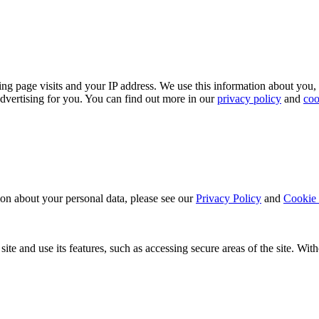
ing page visits and your IP address. We use this information about you,
dvertising for you. You can find out more in our
privacy policy
and
coo
ion about your personal data, please see our
Privacy Policy
and
Cookie 
ite and use its features, such as accessing secure areas of the site. Wi