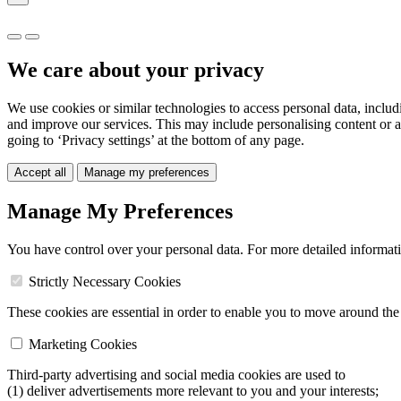
We care about your privacy
We use cookies or similar technologies to access personal data, includ
and improve our services. This may include personalising content or a
going to ‘Privacy settings’ at the bottom of any page.
Accept all
Manage my preferences
Manage My Preferences
You have control over your personal data. For more detailed informat
Strictly Necessary Cookies
These cookies are essential in order to enable you to move around the s
Marketing Cookies
Third-party advertising and social media cookies are used to
(1) deliver advertisements more relevant to you and your interests;