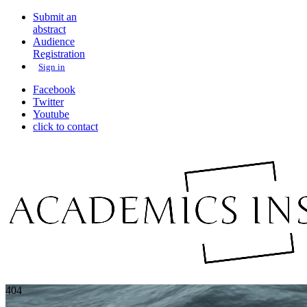
Submit an
abstract
Audience
Registration
Sign in
Facebook
Twitter
Youtube
click to contact
404