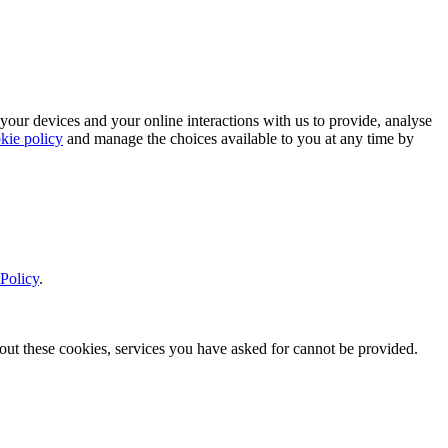
 your devices and your online interactions with us to provide, analyse
kie policy
and manage the choices available to you at any time by
Policy
.
thout these cookies, services you have asked for cannot be provided.