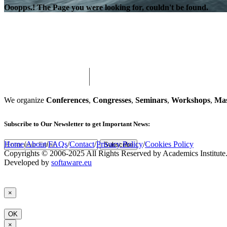
Ooopps.! The Page you were looking for, couldn't be found.
We organize
Conferences
,
Congresses
,
Seminars
,
Workshops
,
Mas
Subscribe
to Our Newsletter to get Important News:
Home
/
About
/
FAQs
/
Contact
/
Privacy Policy
/
Cookies Policy
Subscribe
Copyrights © 2006-2025 All Rights Reserved by Academics Institute
Developed by
softaware.eu
×
OK
×