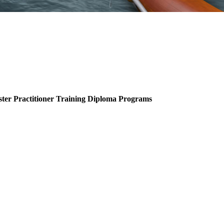
ter Practitioner Training Diploma Programs
.