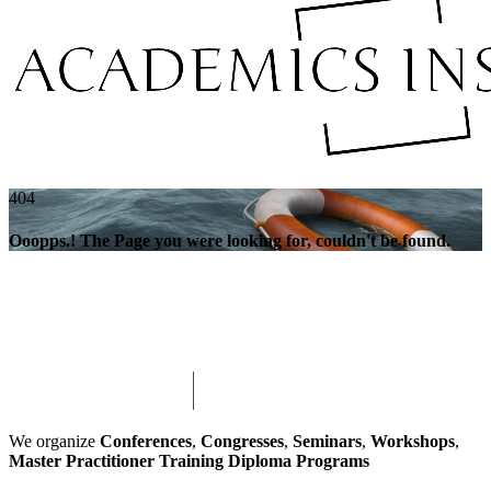
404
Ooopps.! The Page you were looking for, couldn't be found.
We organize
Conferences
,
Congresses
,
Seminars
,
Workshops
,
Master Practitioner Training Diploma Programs