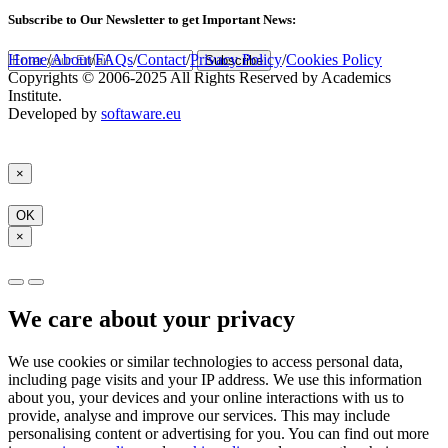
Subscribe
to Our Newsletter to get Important News:
Home
/
About
/
FAQs
/
Contact
/
Privacy Policy
/
Cookies Policy
Subscribe
Copyrights © 2006-2025 All Rights Reserved by Academics
Institute.
Developed by
softaware.eu
×
OK
×
We care about your privacy
We use cookies or similar technologies to access personal data,
including page visits and your IP address. We use this information
about you, your devices and your online interactions with us to
provide, analyse and improve our services. This may include
personalising content or advertising for you. You can find out more