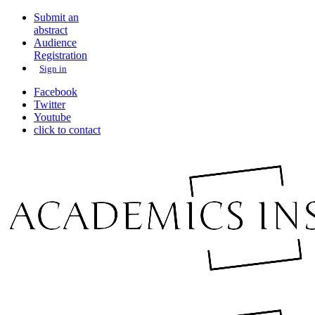
Submit an
abstract
Audience
Registration
Sign in
Facebook
Twitter
Youtube
click to contact