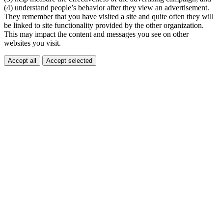
(4) understand people’s behavior after they view an advertisement.
They remember that you have visited a site and quite often they will
be linked to site functionality provided by the other organization.
This may impact the content and messages you see on other
websites you visit.
Accept all
Accept selected