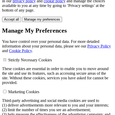
in our
privacy policy
and
cookie policy
and manage the choices
available to you at any time by going to ‘Privacy settings’ at the
bottom of any page.
Accept all
Manage my preferences
Manage My Preferences
You have control over your personal data. For more detailed
information about your personal data, please see our
Privacy Policy
and
Cookie Policy
.
Strictly Necessary Cookies
These cookies are essential in order to enable you to move around
the site and use its features, such as accessing secure areas of the
site. Without these cookies, services you have asked for cannot be
provided.
Marketing Cookies
Third-party advertising and social media cookies are used to
(1) deliver advertisements more relevant to you and your interests;
(2) limit the number of times you see an advertisement;
(3) help measure the effectiveness of the advertising campaign; and